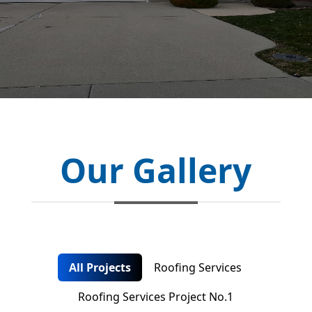
Our Gallery
All Projects
Roofing Services
Roofing Services Project No.1