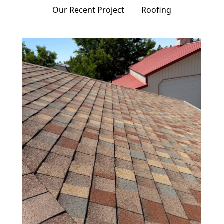
Our Recent Project
Roofing