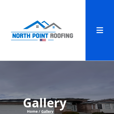
Abrir me
Gallery
Home /
Gallery