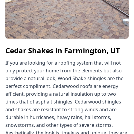
Cedar Shakes in Farmington, UT
If you are looking for a roofing system that will not
only protect your home from the elements but also
provide a natural look, Wood Shake shingles are the
perfect compliment. Cedarwood roofs are energy
efficient, providing a natural insulation up to two
times that of asphalt shingles. Cedarwood shingles
and shakes are resistant to strong winds and are
durable in hurricanes, heavy rains, hail storms,
snowstorms, and other types of severe storms.
Aesthetically, the look is timeless and unique, they are