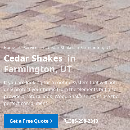
Home
/
Services
/
Cedar Shakes in Farmington, UT
Cedar Shakes
in
Farmington, UT
If you are looking for a roofing system that will not
only protect your home from the elements but also
provide a natural look, Wood Shake shingles are the
perfect compliment.
Get a Free Quote
385-298-2310