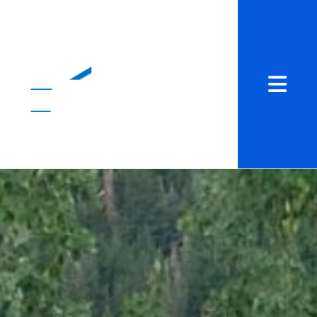
Abrir me