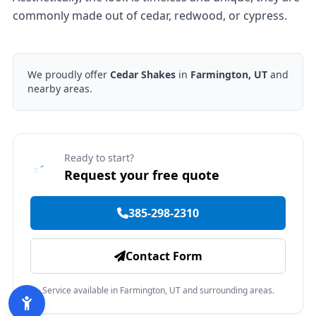
commonly made out of cedar, redwood, or cypress.
We proudly offer
Cedar Shakes
in
Farmington, UT
and
nearby areas.
Ready to start?
Request your free quote
385-298-2310
Contact Form
Service available in Farmington, UT and surrounding areas.