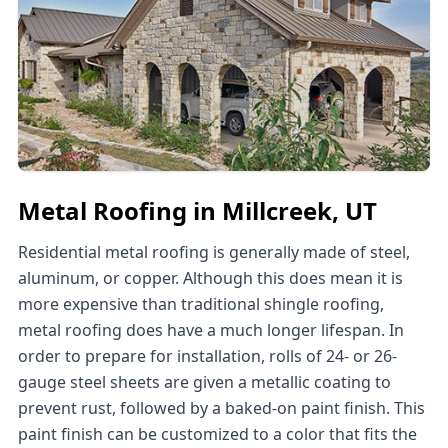
Metal Roofing in Millcreek, UT
Residential metal roofing is generally made of steel,
aluminum, or copper. Although this does mean it is
more expensive than traditional shingle roofing,
metal roofing does have a much longer lifespan. In
order to prepare for installation, rolls of 24- or 26-
gauge steel sheets are given a metallic coating to
prevent rust, followed by a baked-on paint finish. This
paint finish can be customized to a color that fits the