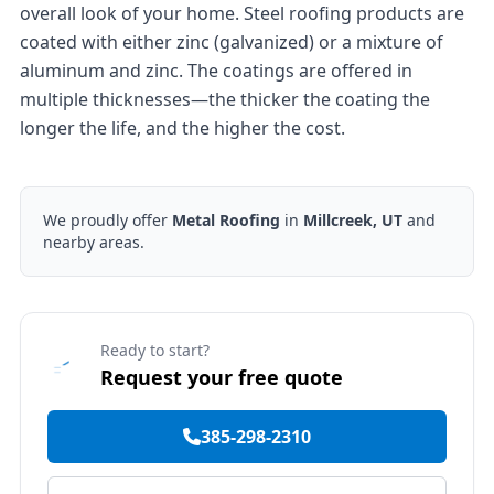
overall look of your home. Steel roofing products are
coated with either zinc (galvanized) or a mixture of
aluminum and zinc. The coatings are offered in
multiple thicknesses—the thicker the coating the
longer the life, and the higher the cost.
We proudly offer
Metal Roofing
in
Millcreek, UT
and
nearby areas.
Ready to start?
Request your free quote
385-298-2310