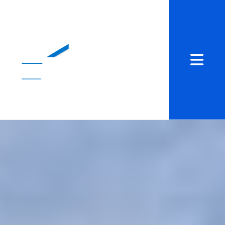
Abrir me