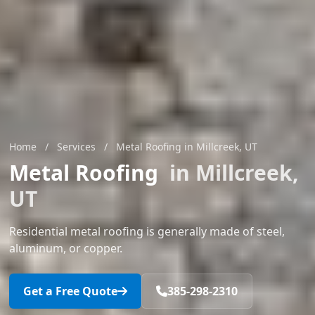
Home
/
Services
/
Metal Roofing in Millcreek, UT
Metal Roofing
in Millcreek,
UT
Residential metal roofing is generally made of steel,
aluminum, or copper.
Get a Free Quote
385-298-2310